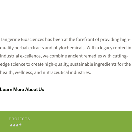
Tangerine Biosciences has been at the forefront of providing high-
quality herbal extracts and phytochemicals. With a legacy rooted in
industrial excellence, we combine ancient remedies with cutting-
edge science to create high-quality, sustainable ingredients for the
health, wellness, and nutraceutical industries.
Learn More About Us
PROJECTS
0
0
0
+