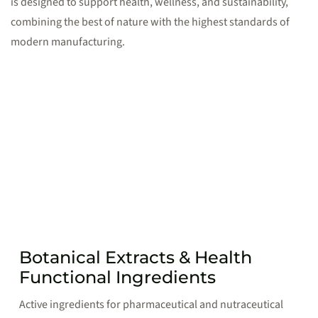
is designed to support health, wellness, and sustainability,
combining the best of nature with the highest standards of
modern manufacturing.
Botanical Extracts & Health
Functional Ingredients
Active ingredients for pharmaceutical and nutraceutical