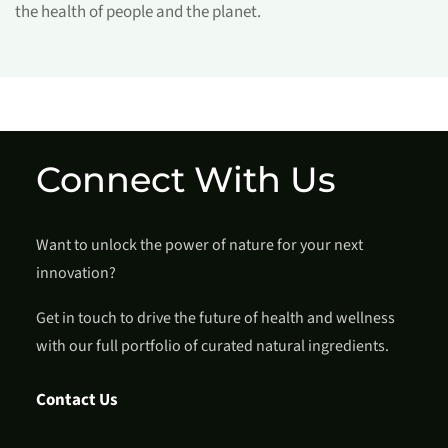
the health of people and the planet.
Connect With Us
Want to unlock the power of nature for your next
innovation?
Get in touch to drive the future of health and wellness
with our full portfolio of curated natural ingredients.
Contact Us