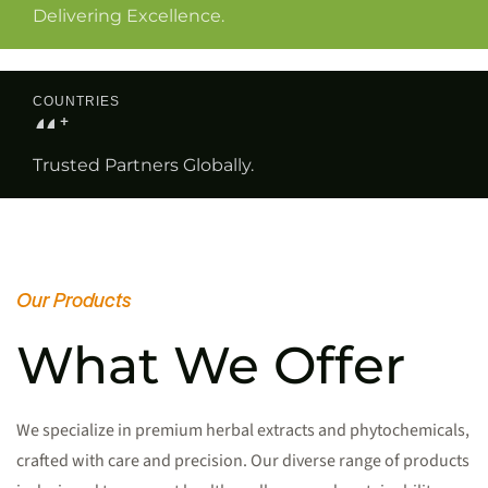
Delivering Excellence.
COUNTRIES
0
0
+
Trusted Partners Globally.
Our Products
What We Offer
We specialize in premium herbal extracts and phytochemicals,
crafted with care and precision. Our diverse range of products