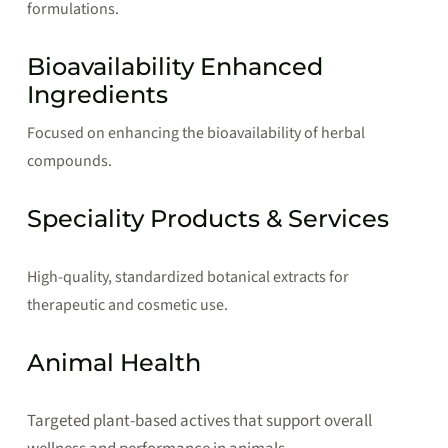
formulations.
Bioavailability Enhanced
Ingredients
Focused on enhancing the bioavailability of herbal
compounds.
Speciality Products & Services
High-quality, standardized botanical extracts for
therapeutic and cosmetic use.
Animal Health
Targeted plant-based actives that support overall