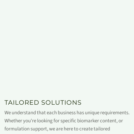
TAILORED SOLUTIONS
We understand that each business has unique requirements.
Whether you're looking for specific biomarker content, or
formulation support, we are here to create tailored