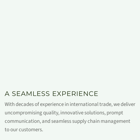
A SEAMLESS EXPERIENCE
With decades of experience in international trade, we deliver
uncompromising quality, innovative solutions, prompt
communication, and seamless supply chain management
to our customers.