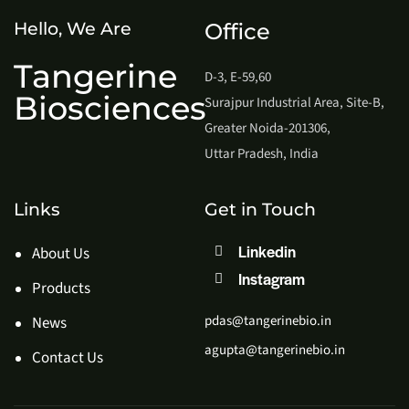
Hello, We Are
Office
Tangerine
D-3, E-59,60
Biosciences
Surajpur Industrial Area, Site-B,
Greater Noida-201306,
Uttar Pradesh, India
Links
Get in Touch
Linkedin
About Us
Instagram
Products
pdas@tangerinebio.in
News
agupta@tangerinebio.in
Contact Us