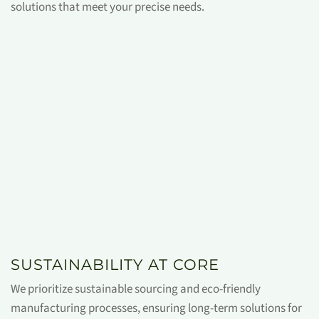
solutions that meet your precise needs.
SUSTAINABILITY AT CORE
We prioritize sustainable sourcing and eco-friendly
manufacturing processes, ensuring long-term solutions for