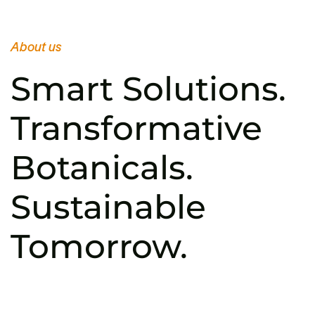
About us
Smart Solutions.
Transformative
Botanicals.
Sustainable
Tomorrow.