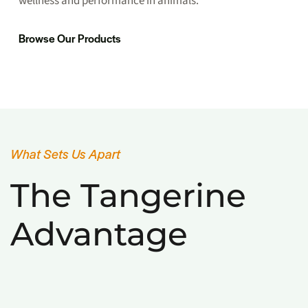
wellness and performance in animals.
Browse Our Products
What Sets Us Apart
The Tangerine
Advantage